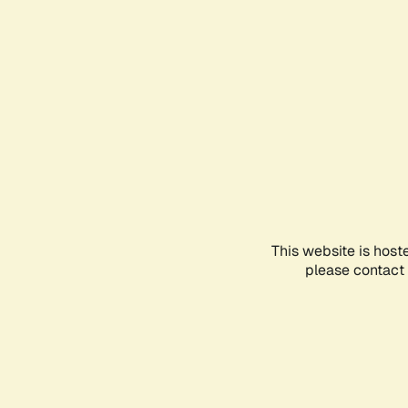
This website is host
please contact