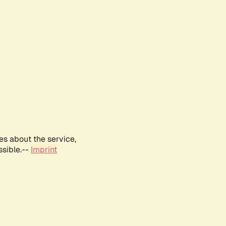
es about the service,
ssible.--
Imprint