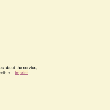
es about the service,
ssible.--
Imprint