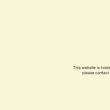
This website is host
please contact