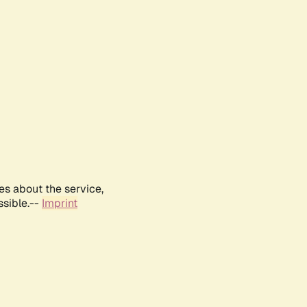
es about the service,
ssible.--
Imprint