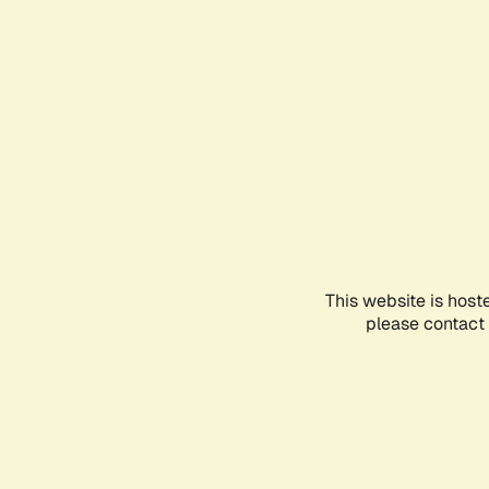
This website is host
please contact