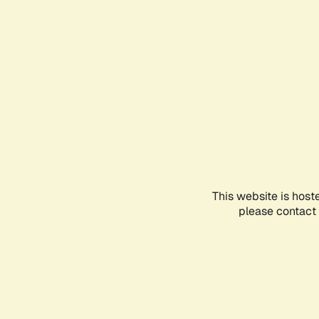
This website is host
please contact