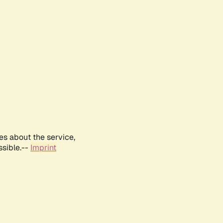
es about the service,
ssible.--
Imprint