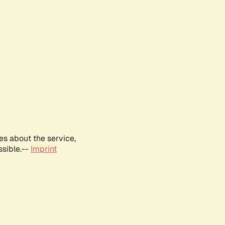
es about the service,
ssible.--
Imprint