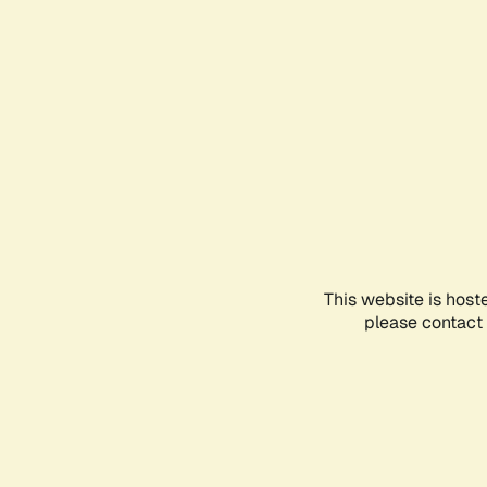
This website is host
please contact