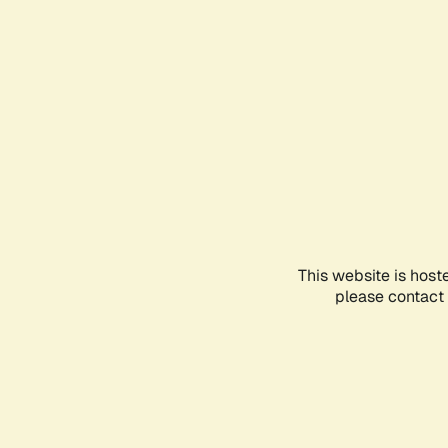
This website is host
please contact