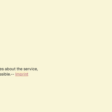
es about the service,
ssible.--
Imprint