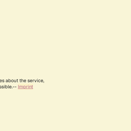
es about the service,
ssible.--
Imprint