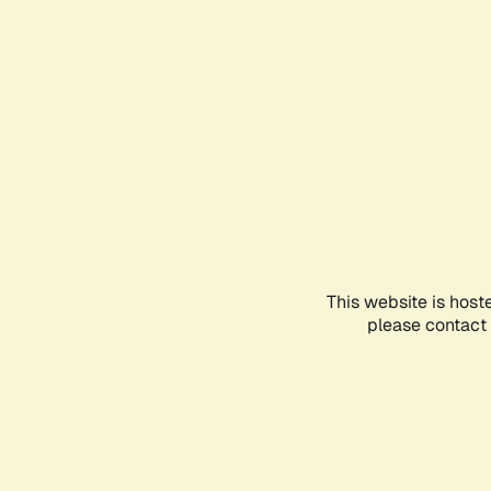
This website is host
please contact