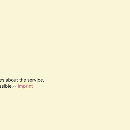
es about the service,
ssible.--
Imprint