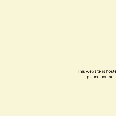
This website is host
please contact