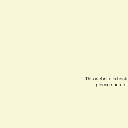
This website is host
please contact