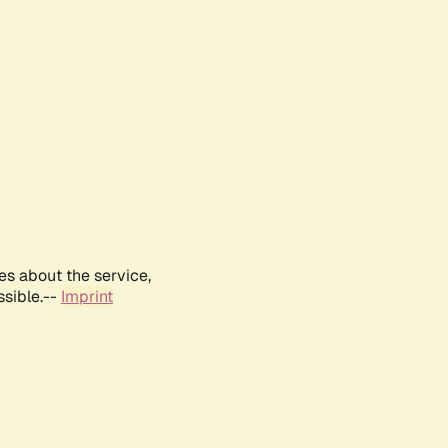
es about the service,
ssible.--
Imprint