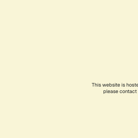
This website is host
please contact