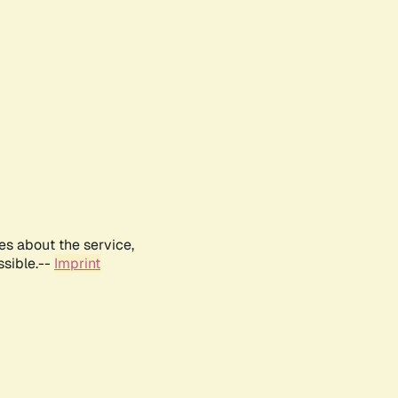
es about the service,
ssible.--
Imprint