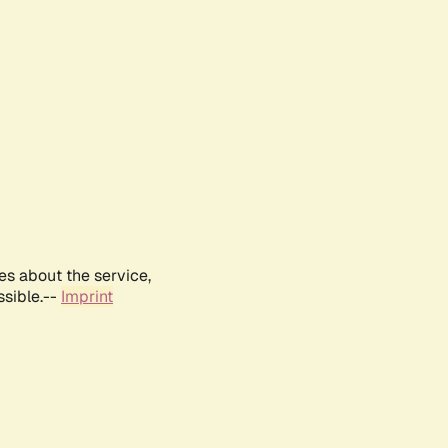
es about the service,
ssible.--
Imprint