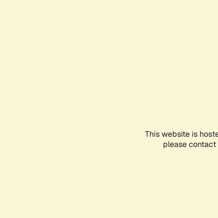
This website is host
please contact