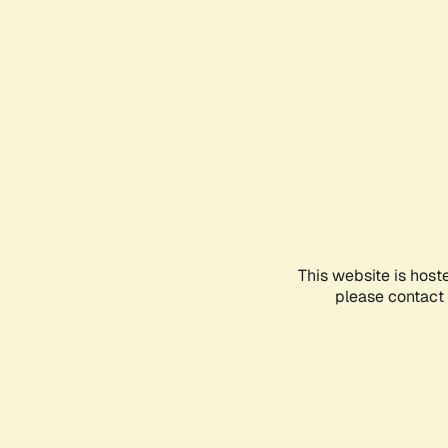
This website is host
please contact