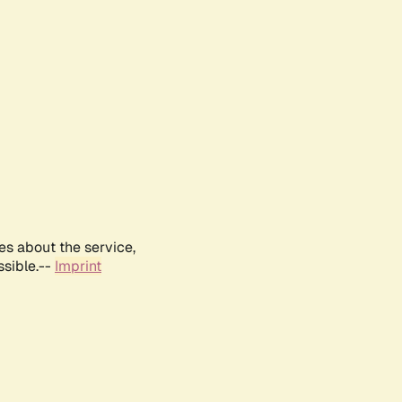
es about the service,
ssible.--
Imprint