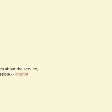
es about the service,
ssible.--
Imprint