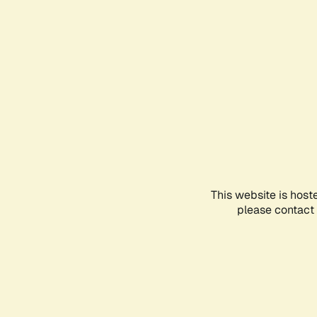
This website is host
please contact