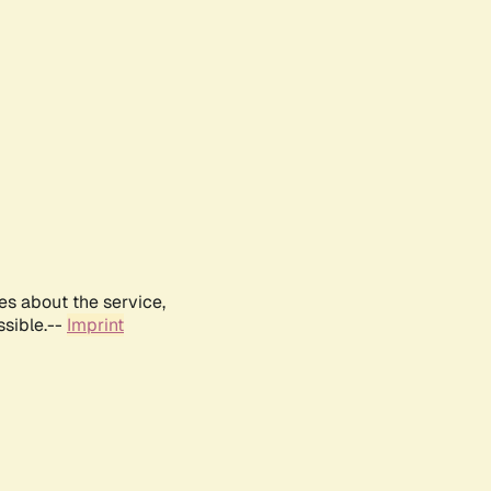
es about the service,
ssible.--
Imprint