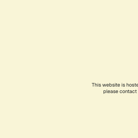
This website is host
please contact