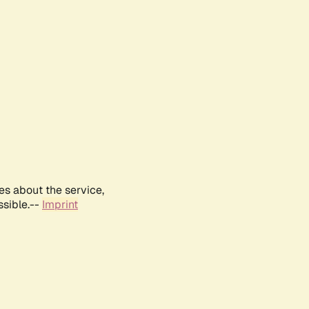
es about the service,
ssible.--
Imprint