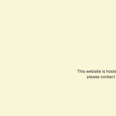
This website is host
please contact