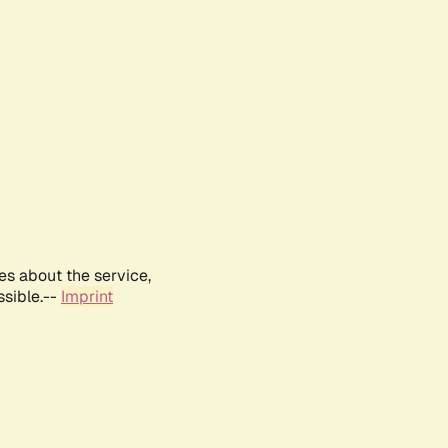
es about the service,
ssible.--
Imprint