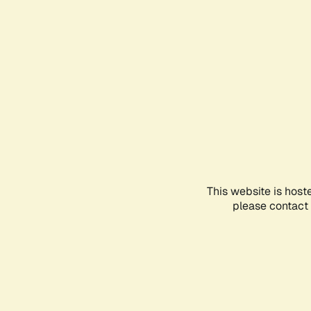
This website is host
please contact