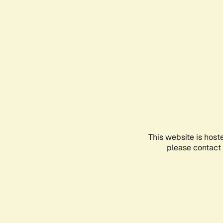
This website is host
please contact