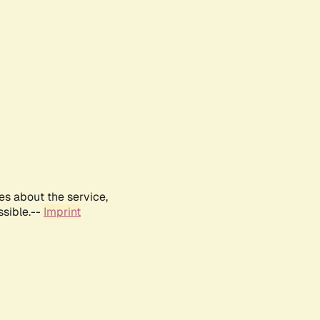
es about the service,
ssible.--
Imprint