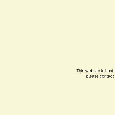
This website is host
please contact