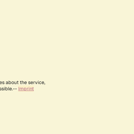
es about the service,
ssible.--
Imprint