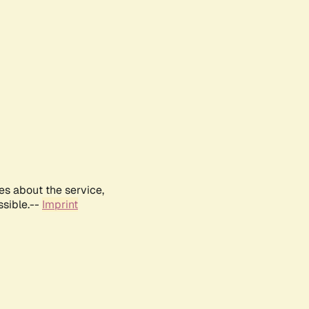
es about the service,
ssible.--
Imprint