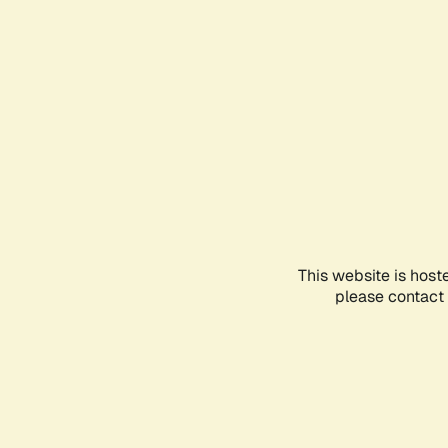
This website is host
please contact