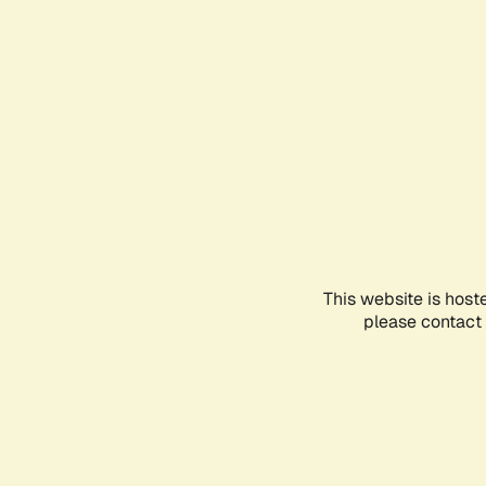
This website is host
please contact