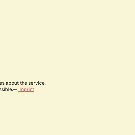
es about the service,
ssible.--
Imprint