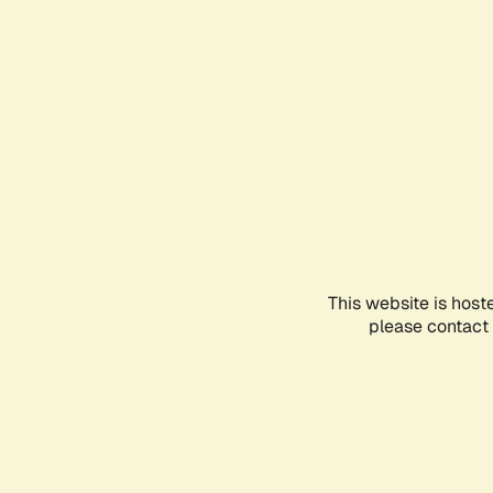
This website is host
please contact