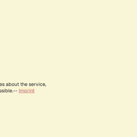
es about the service,
ssible.--
Imprint