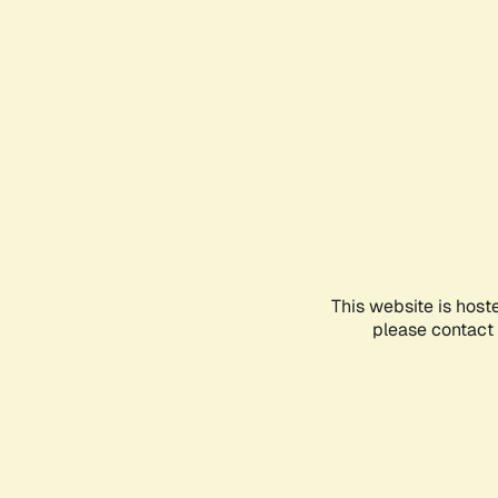
This website is host
please contact