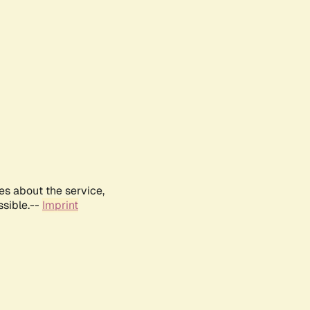
es about the service,
ssible.--
Imprint