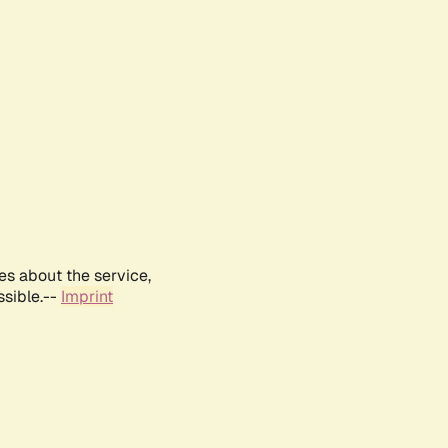
es about the service,
ssible.--
Imprint