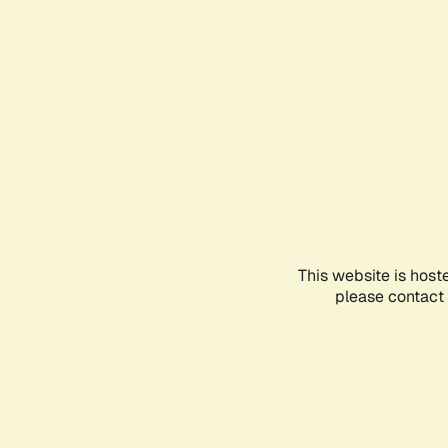
This website is host
please contact