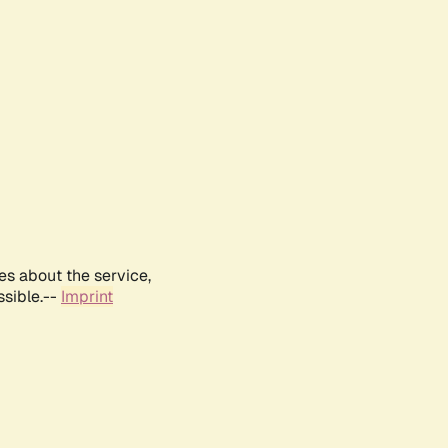
es about the service,
ssible.--
Imprint