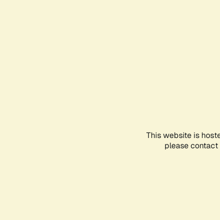
This website is host
please contact