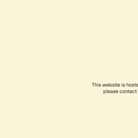
This website is host
please contact