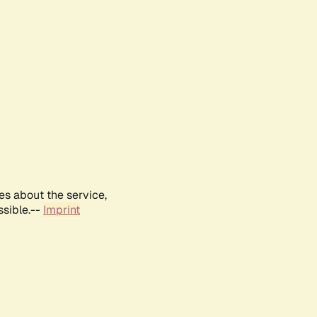
es about the service,
ssible.--
Imprint