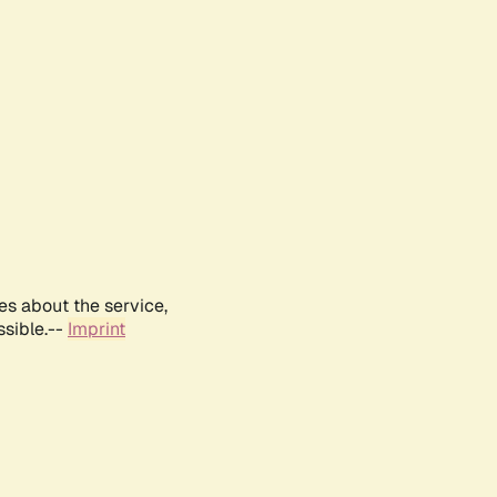
es about the service,
ssible.--
Imprint