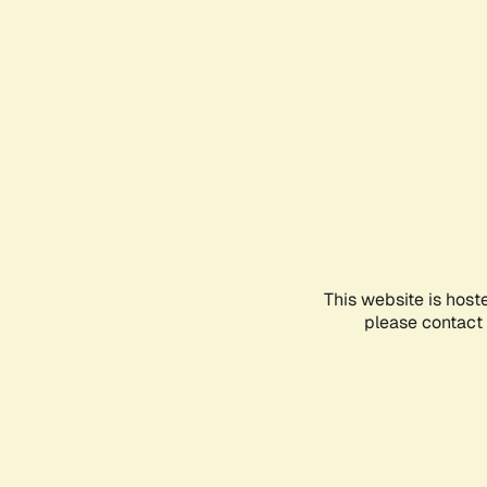
This website is host
please contact