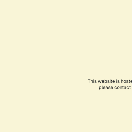
This website is host
please contact