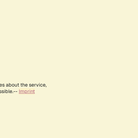
es about the service,
ssible.--
Imprint