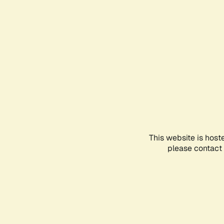
This website is host
please contact