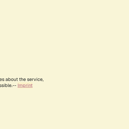
es about the service,
ssible.--
Imprint