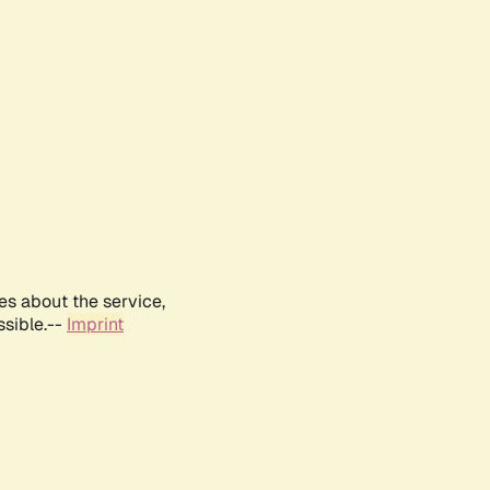
es about the service,
ssible.--
Imprint