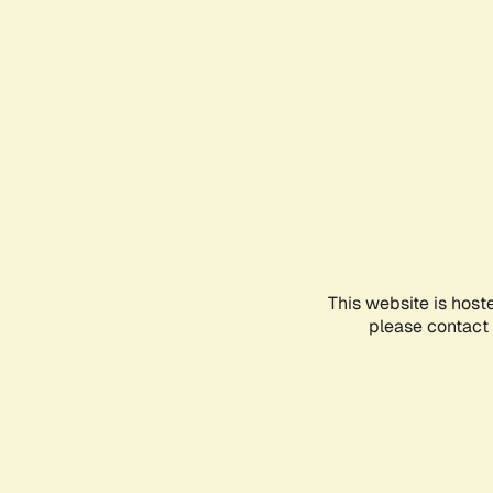
This website is host
please contact