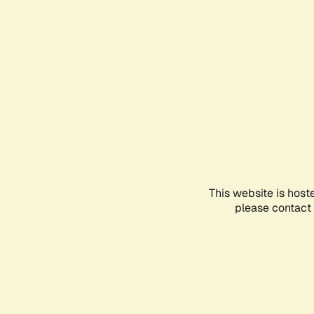
This website is host
please contact