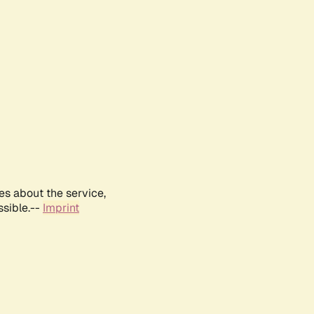
es about the service,
ssible.--
Imprint