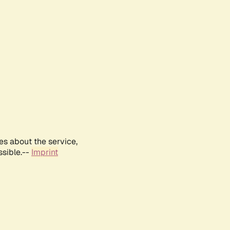
es about the service,
ssible.--
Imprint