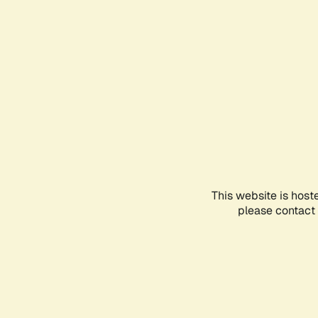
This website is host
please contact