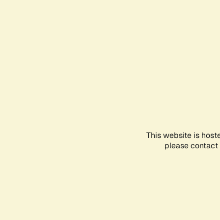
This website is host
please contact