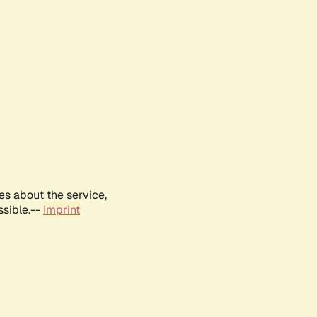
es about the service,
ssible.--
Imprint