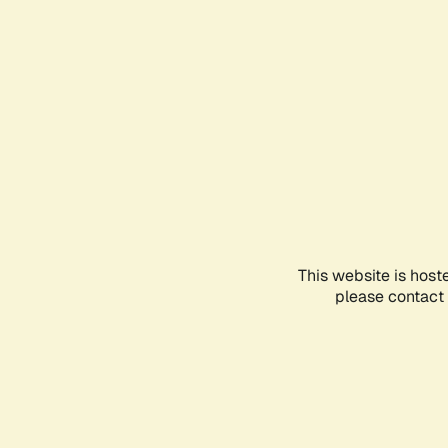
This website is host
please contact