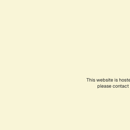
This website is host
please contact