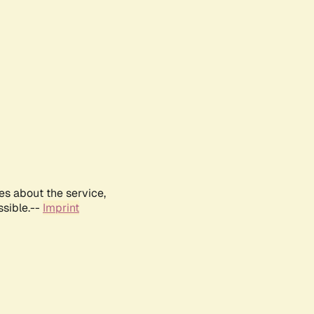
es about the service,
ssible.--
Imprint