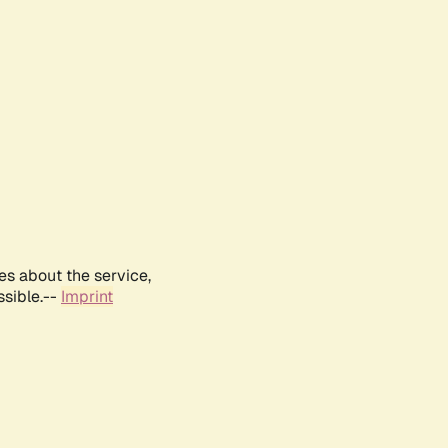
es about the service,
ssible.--
Imprint