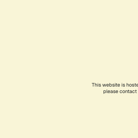
This website is host
please contact