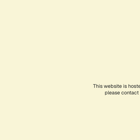
This website is host
please contact