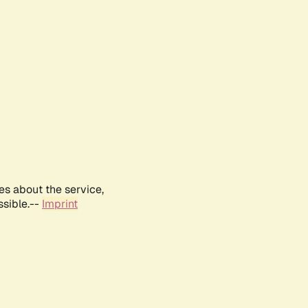
es about the service,
ssible.--
Imprint