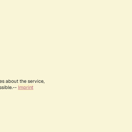
es about the service,
ssible.--
Imprint