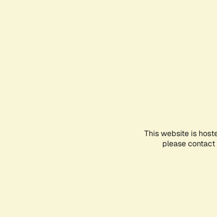
This website is host
please contact