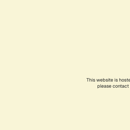
This website is host
please contact