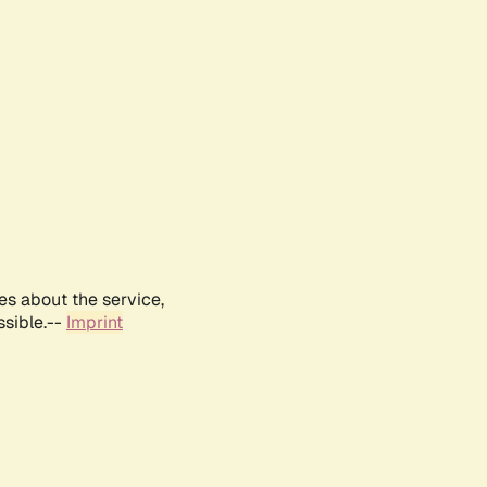
es about the service,
ssible.--
Imprint