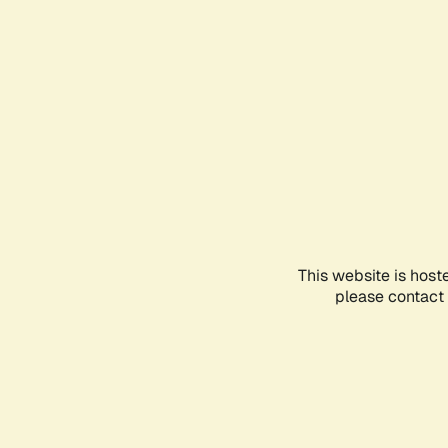
This website is host
please contact