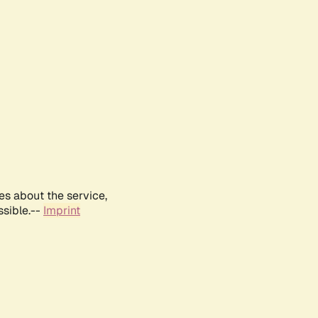
es about the service,
ssible.--
Imprint