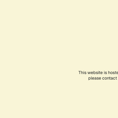
This website is host
please contact