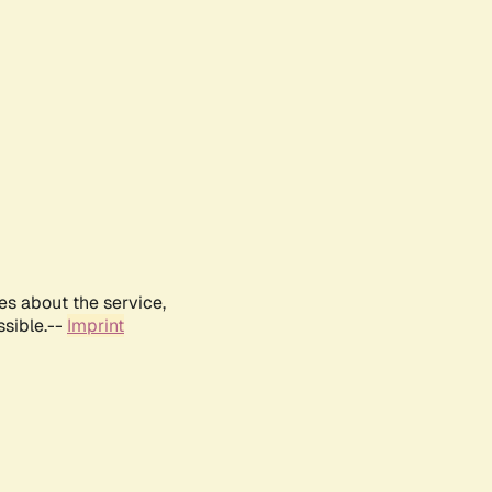
es about the service,
ssible.--
Imprint