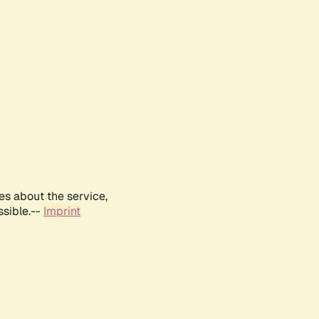
es about the service,
ssible.--
Imprint