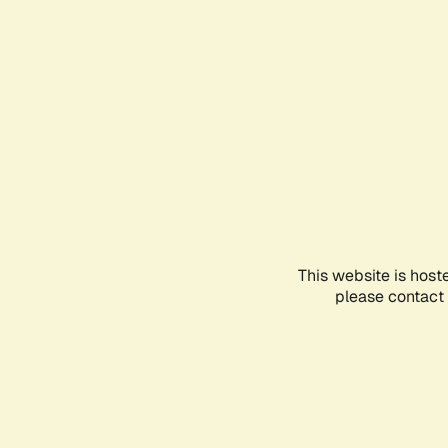
This website is host
please contact