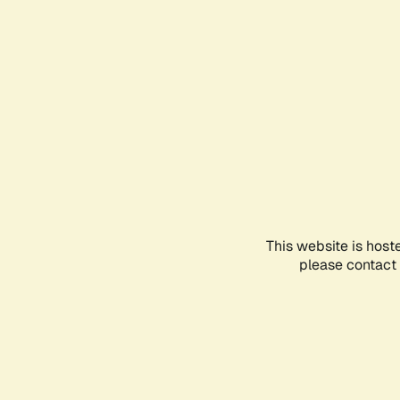
This website is host
please contact