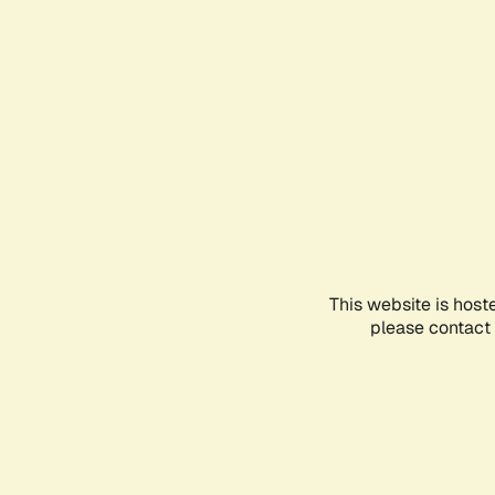
This website is host
please contact