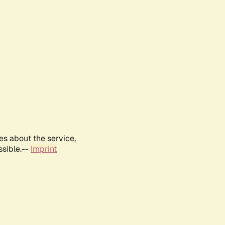
es about the service,
ssible.--
Imprint