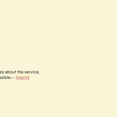
es about the service,
ssible.--
Imprint