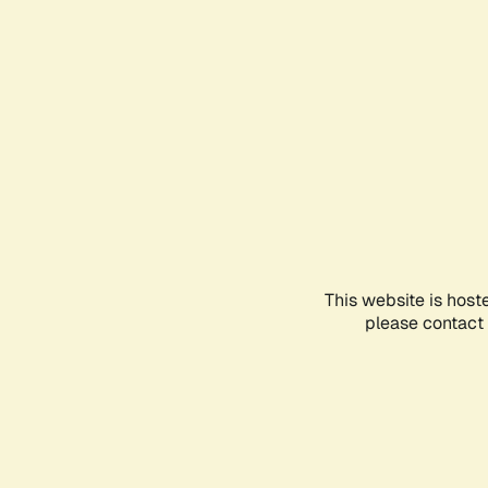
This website is host
please contact