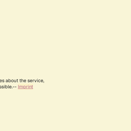
es about the service,
ssible.--
Imprint