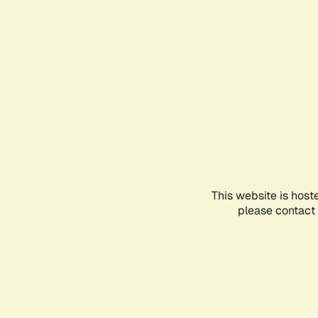
This website is host
please contact