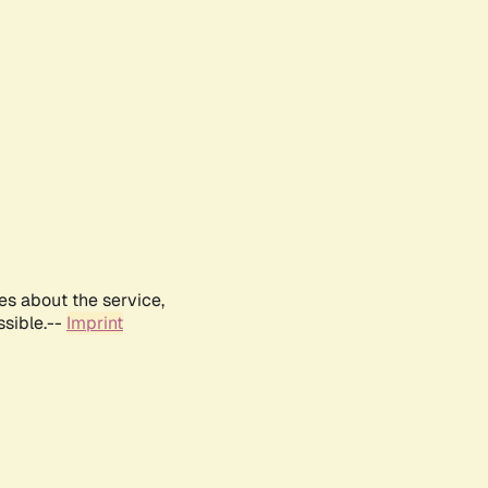
es about the service,
ssible.--
Imprint