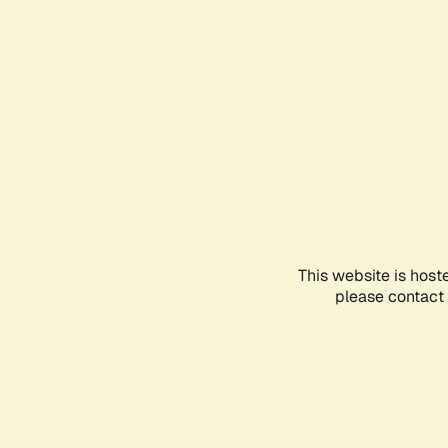
This website is host
please contact