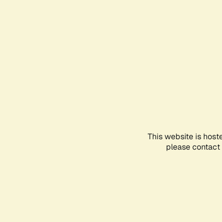
This website is host
please contact