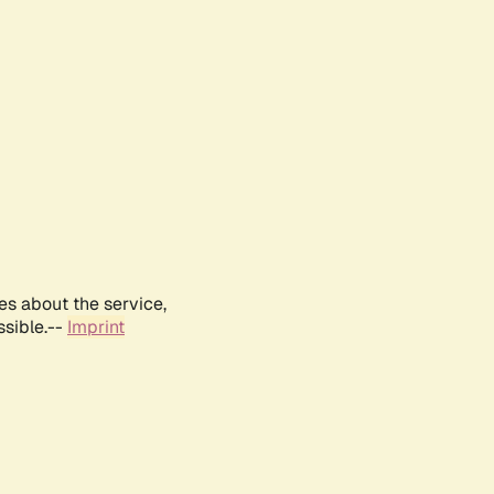
es about the service,
ssible.--
Imprint