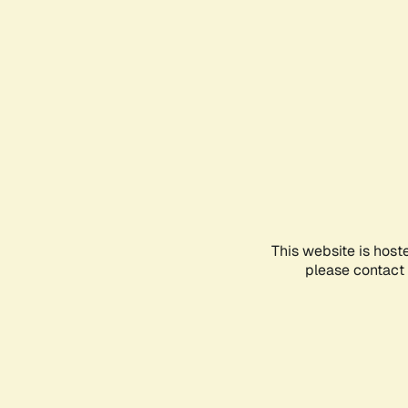
This website is host
please contact