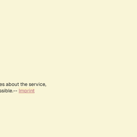
es about the service,
ssible.--
Imprint