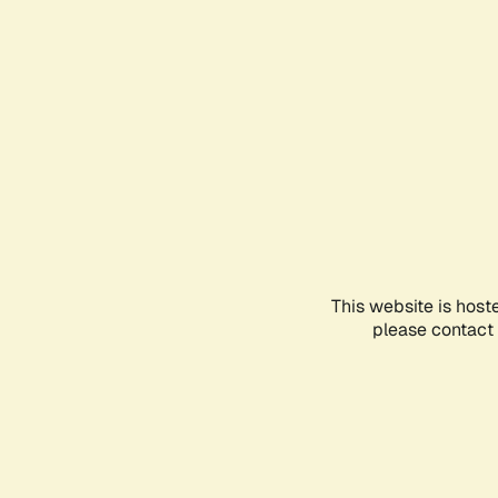
This website is host
please contact