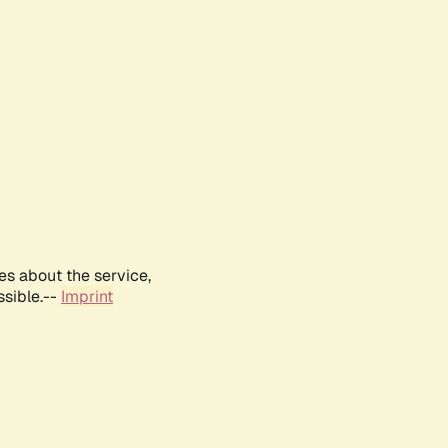
es about the service,
ssible.--
Imprint