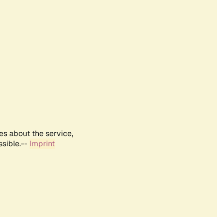
es about the service,
ssible.--
Imprint