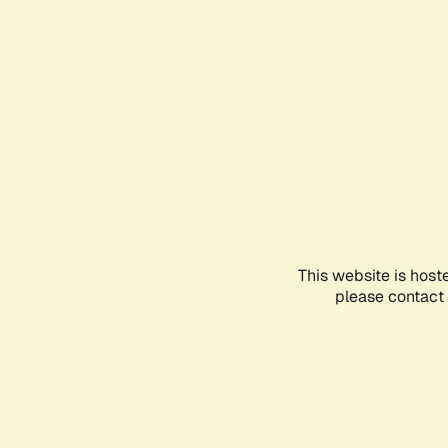
This website is host
please contact